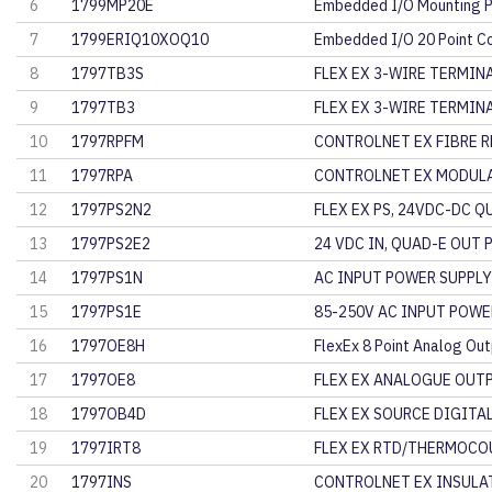
6
1799MP20E
Embedded I/O Mounting P
7
1799ERIQ10XOQ10
Embedded I/O 20 Point 
8
1797TB3S
FLEX EX 3-WIRE TERMINA
9
1797TB3
FLEX EX 3-WIRE TERMINA
10
1797RPFM
CONTROLNET EX FIBRE R
11
1797RPA
CONTROLNET EX MODULA
12
1797PS2N2
FLEX EX PS, 24VDC-DC Q
13
1797PS2E2
24 VDC IN, QUAD-E OUT
14
1797PS1N
AC INPUT POWER SUPPLY
15
1797PS1E
85-250V AC INPUT POWE
16
1797OE8H
FlexEx 8 Point Analog Ou
17
1797OE8
FLEX EX ANALOGUE OUT
18
1797OB4D
FLEX EX SOURCE DIGITA
19
1797IRT8
FLEX EX RTD/THERMOCO
20
1797INS
CONTROLNET EX INSULAT