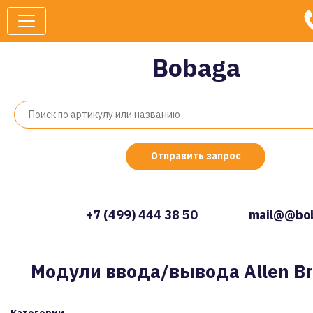
Bobaga
Отправить запрос
+7 (499) 444 38 50
mail@@bob
Модули ввода/вывода Allen Br