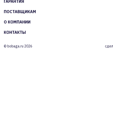
ГАРАНТИЯ
ПОСТАВЩИКАМ
О КОМПАНИИ
КОНТАКТЫ
© bobaga.ru 2026
сдел