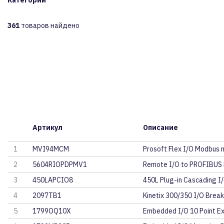
Категории
361
товаров найдено
Артикул
Описание
1
MVI94MCM
Prosoft Flex I/O Modbus 
2
5604RIOPDPMV1
Remote I/O to PROFIBUS
3
450LAPCIO8
450L Plug-in Cascading I/
4
2097TB1
Kinetix 300/350 I/O Brea
5
1799OQ10X
Embedded I/O 10 Point E