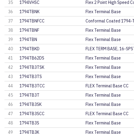
35
1794VHSC
Flex 2 Point High Speed C
36
1794TBNK
Flex Terminal Base
37
1794TBNFCC
Conformal Coated 1794-
38
1794TBNF
Flex Terminal Base
39
1794TBN
Flex Terminal Base
40
1794TBKD
FLEX TERM BASE, 16-SP
41
1794TB62DS
Flex Terminal Base
42
1794TB3TSK
Flex Terminal Base
43
1794TB3TS
Flex Terminal Base
44
1794TB3TCC
FLEX Terminal Base CC
45
1794TB3T
Flex Terminal Base
46
1794TB3SK
Flex Terminal Base
47
1794TB3SCC
FLEX Terminal Base CC
48
1794TB3S
Flex Terminal Base
49
1794TB3K
Flex Terminal Base