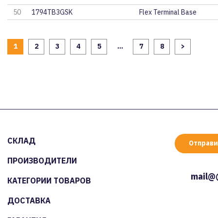
50
1794TB3GSK
Flex Terminal Base
1
2
3
4
5
...
7
8
>
СКЛАД
Отправи
ПРОИЗВОДИТЕЛИ
mail@
КАТЕГОРИИ ТОВАРОВ
ДОСТАВКА