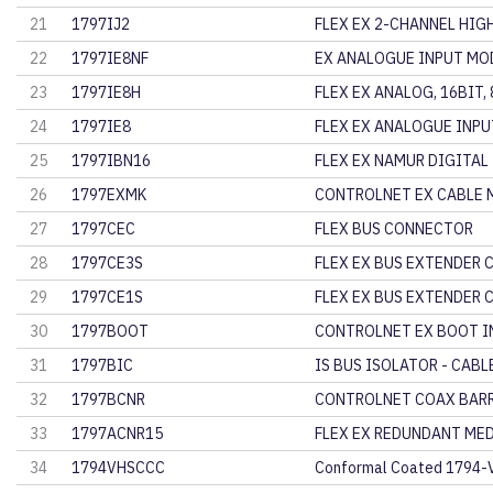
21
1797IJ2
FLEX EX 2-CHANNEL HIG
22
1797IE8NF
EX ANALOGUE INPUT MOD
23
1797IE8H
FLEX EX ANALOG, 16BIT, 
24
1797IE8
FLEX EX ANALOGUE INPU
25
1797IBN16
FLEX EX NAMUR DIGITAL
26
1797EXMK
CONTROLNET EX CABLE 
27
1797CEC
FLEX BUS CONNECTOR
28
1797CE3S
FLEX EX BUS EXTENDER 
29
1797CE1S
FLEX EX BUS EXTENDER 
30
1797BOOT
CONTROLNET EX BOOT I
31
1797BIC
IS BUS ISOLATOR - CABL
32
1797BCNR
CONTROLNET COAX BARR
33
1797ACNR15
FLEX EX REDUNDANT ME
34
1794VHSCCC
Conformal Coated 1794