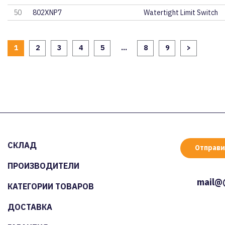
50
802XNP7
Watertight Limit Switch
1
2
3
4
5
...
8
9
>
СКЛАД
Отправи
ПРОИЗВОДИТЕЛИ
mail@
КАТЕГОРИИ ТОВАРОВ
ДОСТАВКА