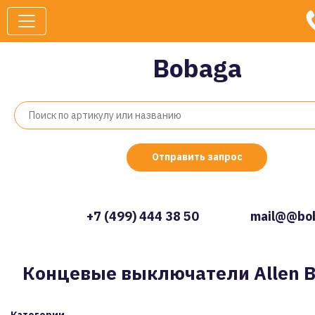
Bobaga
Отправить запрос
+7 (499) 444 38 50
mail@@bob
Концевые выключатели Allen B