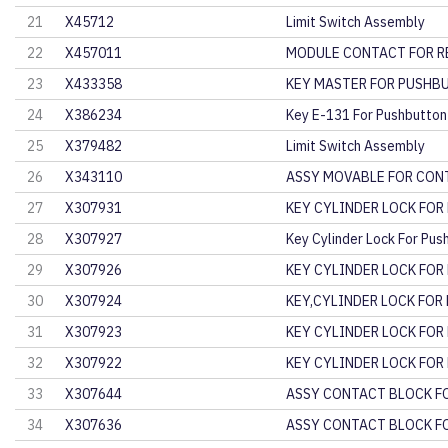
21
X45712
Limit Switch Assembly
22
X457011
MODULE CONTACT FOR R
23
X433358
KEY MASTER FOR PUSHB
24
X386234
Key E-131 For Pushbutton
25
X379482
Limit Switch Assembly
26
X343110
ASSY MOVABLE FOR CO
27
X307931
KEY CYLINDER LOCK FOR
28
X307927
Key Cylinder Lock For Pus
29
X307926
KEY CYLINDER LOCK FOR
30
X307924
KEY,CYLINDER LOCK FOR
31
X307923
KEY CYLINDER LOCK FOR
32
X307922
KEY CYLINDER LOCK FOR
33
X307644
ASSY CONTACT BLOCK F
34
X307636
ASSY CONTACT BLOCK F