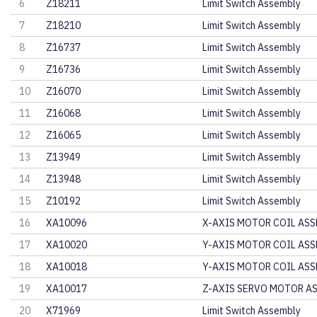
6
Z18211
Limit Switch Assembly
7
Z18210
Limit Switch Assembly
8
Z16737
Limit Switch Assembly
9
Z16736
Limit Switch Assembly
10
Z16070
Limit Switch Assembly
11
Z16068
Limit Switch Assembly
12
Z16065
Limit Switch Assembly
13
Z13949
Limit Switch Assembly
14
Z13948
Limit Switch Assembly
15
Z10192
Limit Switch Assembly
16
XA10096
X-AXIS MOTOR COIL ASS
17
XA10020
Y-AXIS MOTOR COIL ASS
18
XA10018
Y-AXIS MOTOR COIL ASS
19
XA10017
Z-AXIS SERVO MOTOR AS
20
X71969
Limit Switch Assembly