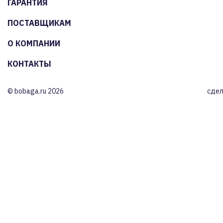
ГАРАНТИЯ
ПОСТАВЩИКАМ
О КОМПАНИИ
КОНТАКТЫ
© bobaga.ru 2026
сдел