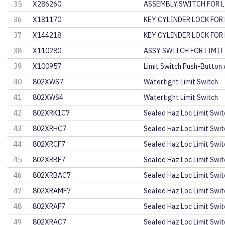
35
X286260
ASSEMBLY,SWITCH FOR L
36
X181170
KEY CYLINDER LOCK FOR
37
X144218
KEY CYLINDER LOCK FOR
38
X110280
ASSY SWITCH FOR LIMIT
39
X100957
Limit Switch Push-Button
40
802XWS7
Watertight Limit Switch
41
802XWS4
Watertight Limit Switch
42
802XRK1C7
Sealed Haz Loc Limit Swit
43
802XRHC7
Sealed Haz Loc Limit Swit
44
802XRCF7
Sealed Haz Loc Limit Swit
45
802XRBF7
Sealed Haz Loc Limit Swit
46
802XRBAC7
Sealed Haz Loc Limit Swit
47
802XRAMF7
Sealed Haz Loc Limit Swit
48
802XRAF7
Sealed Haz Loc Limit Swit
49
802XRAC7
Sealed Haz Loc Limit Swit