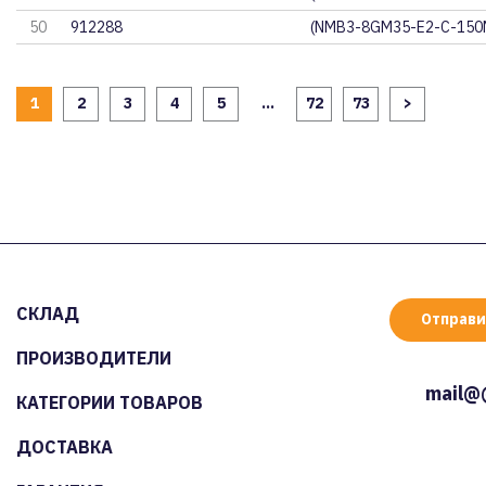
50
912288
(NMB3-8GM35-E2-C-150
1
2
3
4
5
...
72
73
>
СКЛАД
Отправи
ПРОИЗВОДИТЕЛИ
mail@
КАТЕГОРИИ ТОВАРОВ
ДОСТАВКА