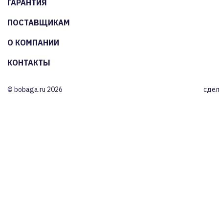
ГАРАНТИЯ
ПОСТАВЩИКАМ
О КОМПАНИИ
КОНТАКТЫ
© bobaga.ru 2026
сдел