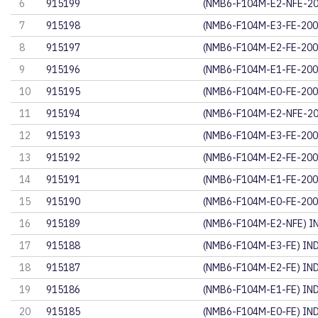
6
915199
(NMB6-F104M-E2-NFE-20
7
915198
(NMB6-F104M-E3-FE-200
8
915197
(NMB6-F104M-E2-FE-200
9
915196
(NMB6-F104M-E1-FE-200
10
915195
(NMB6-F104M-E0-FE-200
11
915194
(NMB6-F104M-E2-NFE-20
12
915193
(NMB6-F104M-E3-FE-200
13
915192
(NMB6-F104M-E2-FE-200
14
915191
(NMB6-F104M-E1-FE-200
15
915190
(NMB6-F104M-E0-FE-200
16
915189
(NMB6-F104M-E2-NFE) I
17
915188
(NMB6-F104M-E3-FE) IN
18
915187
(NMB6-F104M-E2-FE) IN
19
915186
(NMB6-F104M-E1-FE) IN
20
915185
(NMB6-F104M-E0-FE) IN