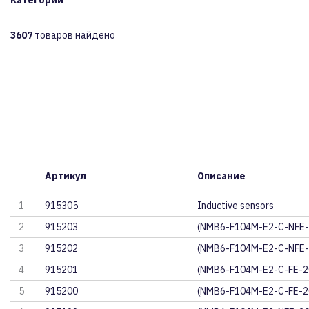
Категории
3607
товаров найдено
Артикул
Описание
1
915305
Inductive sensors
2
915203
(NMB6-F104M-E2-C-NFE
3
915202
(NMB6-F104M-E2-C-NFE
4
915201
(NMB6-F104M-E2-C-FE-
5
915200
(NMB6-F104M-E2-C-FE-