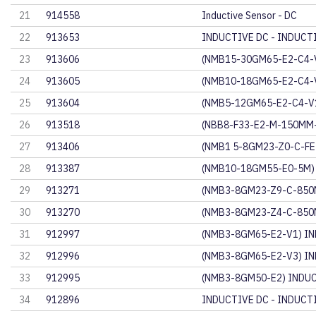
21
914558
Inductive Sensor - DC
22
913653
INDUCTIVE DC - INDUCT
23
913606
(NMB15-30GM65-E2-C4-
24
913605
(NMB10-18GM65-E2-C4-
25
913604
(NMB5-12GM65-E2-C4-V
26
913518
(NBB8-F33-E2-M-150MM-
27
913406
(NMB1 5-8GM23-Z0-C-F
28
913387
(NMB10-18GM55-E0-5M)
29
913271
(NMB3-8GM23-Z9-C-850
30
913270
(NMB3-8GM23-Z4-C-850
31
912997
(NMB3-8GM65-E2-V1) IN
32
912996
(NMB3-8GM65-E2-V3) IN
33
912995
(NMB3-8GM50-E2) INDU
34
912896
INDUCTIVE DC - INDUCT