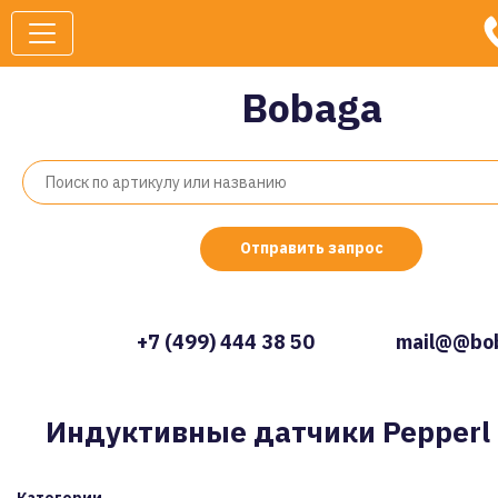
Bobaga
Отправить запрос
+7 (499) 444 38 50
mail@@bob
Индуктивные датчики Pepperl 