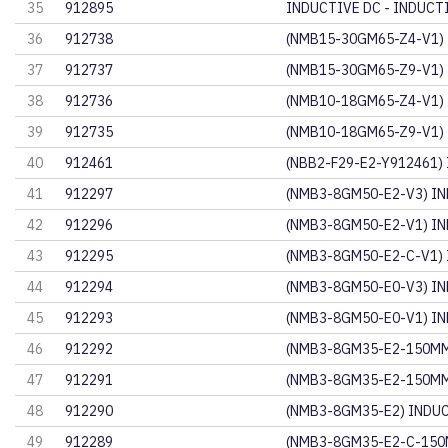
35
912895
INDUCTIVE DC - INDUCT
36
912738
(NMB15-30GM65-Z4-V1)
37
912737
(NMB15-30GM65-Z9-V1)
38
912736
(NMB10-18GM65-Z4-V1)
39
912735
(NMB10-18GM65-Z9-V1)
40
912461
(NBB2-F29-E2-Y912461)
41
912297
(NMB3-8GM50-E2-V3) IN
42
912296
(NMB3-8GM50-E2-V1) IN
43
912295
(NMB3-8GM50-E2-C-V1)
44
912294
(NMB3-8GM50-E0-V3) IN
45
912293
(NMB3-8GM50-E0-V1) IN
46
912292
(NMB3-8GM35-E2-150MM
47
912291
(NMB3-8GM35-E2-150MM
48
912290
(NMB3-8GM35-E2) INDU
49
912289
(NMB3-8GM35-E2-C-150