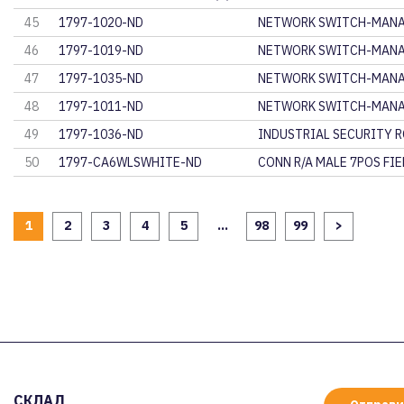
45
1797-1020-ND
NETWORK SWITCH-MANA
46
1797-1019-ND
NETWORK SWITCH-MANA
47
1797-1035-ND
NETWORK SWITCH-MANA
48
1797-1011-ND
NETWORK SWITCH-MANA
49
1797-1036-ND
INDUSTRIAL SECURITY 
50
1797-CA6WLSWHITE-ND
CONN R/A MALE 7POS FI
1
2
3
4
5
...
98
99
>
СКЛАД